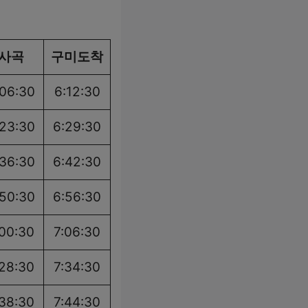
사곡
구미도착
:06:30
6:12:30
:23:30
6:29:30
:36:30
6:42:30
:50:30
6:56:30
:00:30
7:06:30
:28:30
7:34:30
:38:30
7:44:30