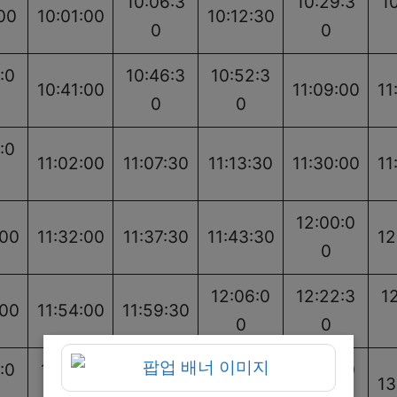
10:06:3
10:29:3
1
00
10:01:00
10:12:30
0
0
:0
10:46:3
10:52:3
10:41:00
11:09:00
11
0
0
:0
11:02:00
11:07:30
11:13:30
11:30:00
11
12:00:0
:00
11:32:00
11:37:30
11:43:30
12
0
12:06:0
12:22:3
1
:00
11:54:00
11:59:30
0
0
:0
12:35:0
12:40:3
12:46:3
13:03:0
13