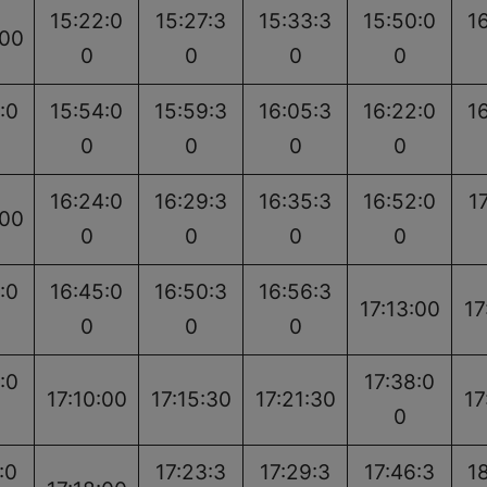
15:22:0
15:27:3
15:33:3
15:50:0
1
:00
0
0
0
0
:0
15:54:0
15:59:3
16:05:3
16:22:0
1
0
0
0
0
16:24:0
16:29:3
16:35:3
16:52:0
1
:00
0
0
0
0
:0
16:45:0
16:50:3
16:56:3
17:13:00
17
0
0
0
:0
17:38:0
17:10:00
17:15:30
17:21:30
17
0
:0
17:23:3
17:29:3
17:46:3
1