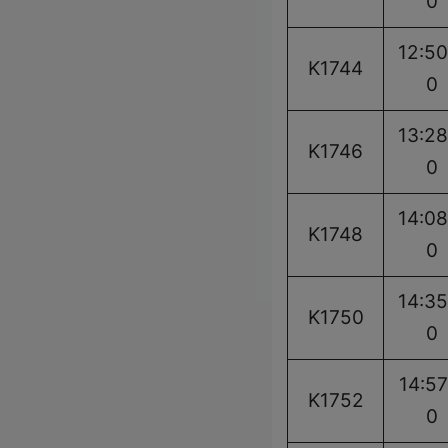
0
12:50
K1744
0
13:28
K1746
0
14:08
K1748
0
14:35
K1750
0
14:57
K1752
0