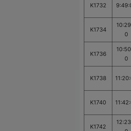
K1732
9:49:
10:29
K1734
0
10:50
K1736
0
K1738
11:20
K1740
11:42
12:23
K1742