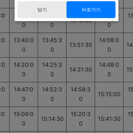
0
0
0
0
닫기
바로가기
:0
13:02:0
13:07:3
13:30:0
1
13:13:30
0
0
0
:0
13:40:0
13:45:3
14:08:0
13:51:30
14
0
0
0
:0
14:20:0
14:25:3
14:48:0
14:31:30
15
0
0
0
:0
14:47:0
14:52:3
14:58:3
1
15:15:00
0
0
0
:0
15:09:0
15:20:3
1
15:14:30
15:41:30
0
0