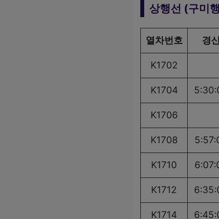
상행선 (구미행
열차번호
경
K1702
K1704
5:30:
K1706
K1708
5:57:
K1710
6:07:
K1712
6:35:
K1714
6:45: