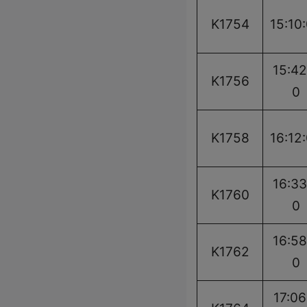
K1754
15:10
15:42
K1756
0
K1758
16:12
16:33
K1760
0
16:58
K1762
0
17:06