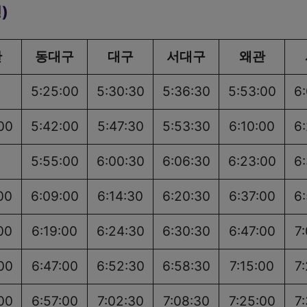
)
산
동대구
대구
서대구
왜관
5:25:00
5:30:30
5:36:30
5:53:00
6
00
5:42:00
5:47:30
5:53:30
6:10:00
6
5:55:00
6:00:30
6:06:30
6:23:00
6
00
6:09:00
6:14:30
6:20:30
6:37:00
6
00
6:19:00
6:24:30
6:30:30
6:47:00
7
00
6:47:00
6:52:30
6:58:30
7:15:00
7
00
6:57:00
7:02:30
7:08:30
7:25:00
7