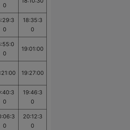
18:10:30
0
8:29:3
18:35:3
0
0
8:55:0
19:01:00
0
:21:00
19:27:00
9:40:3
19:46:3
0
0
0:06:3
20:12:3
0
0