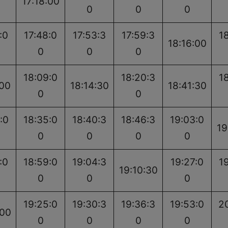
17:18:00
0
0
0
:0
17:48:0
17:53:3
17:59:3
1
18:16:00
0
0
0
18:09:0
18:20:3
1
:00
18:14:30
18:41:30
0
0
:0
18:35:0
18:40:3
18:46:3
19:03:0
19
0
0
0
0
:0
18:59:0
19:04:3
19:27:0
1
19:10:30
0
0
0
19:25:0
19:30:3
19:36:3
19:53:0
2
:00
0
0
0
0