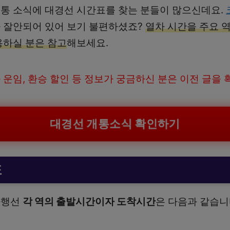
통 소식에 대경선 시간표를 찾는 분들이 많으신데요.
 잘안되어 있어 보기 불편하셨죠?
열차 시간을 주요 
용하실 분은 참고
해보세요.
 운임, 환승 할인 등 정보가 궁금하신 분은 이전 글을
대경선 개통소식 확인하기
표
하행선
각 역의 출발시간이자 도착시간
은 다음과 같습니