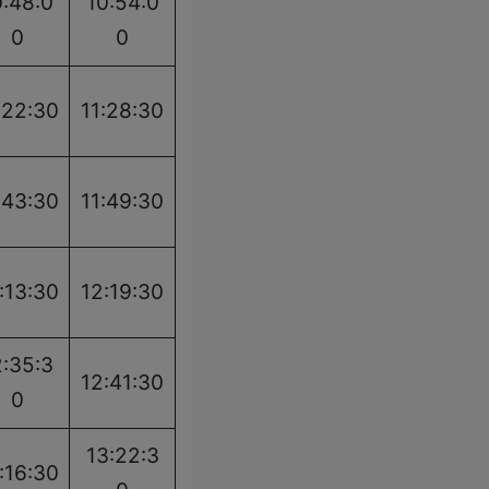
0:48:0
10:54:0
0
0
:22:30
11:28:30
:43:30
11:49:30
:13:30
12:19:30
2:35:3
12:41:30
0
13:22:3
:16:30