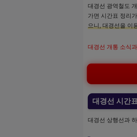
대경선 광역철도 개
가면 시간표 정리가
으니, 대경선을 이
대경선 개통 소식과
대경선 시간
대경선 상행선과 