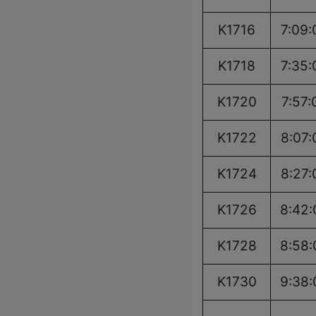
K1716
7:09:
K1718
7:35:
K1720
7:57:
K1722
8:07:
K1724
8:27:
K1726
8:42:
K1728
8:58:
K1730
9:38: