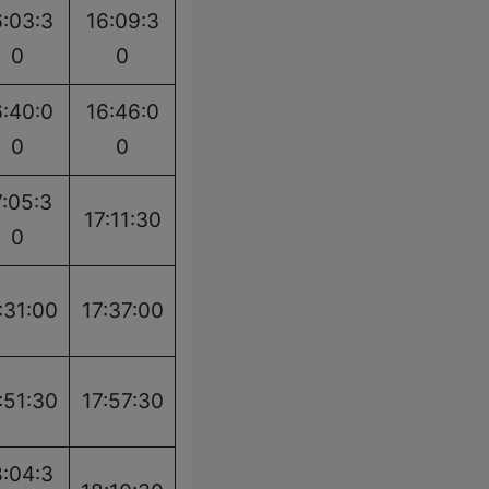
6:03:3
16:09:3
0
0
6:40:0
16:46:0
0
0
7:05:3
17:11:30
0
:31:00
17:37:00
:51:30
17:57:30
8:04:3