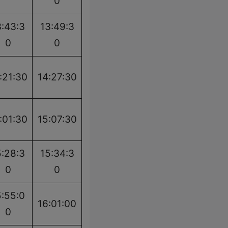
0
3:43:3
13:49:3
0
0
:21:30
14:27:30
:01:30
15:07:30
5:28:3
15:34:3
0
0
5:55:0
16:01:00
0