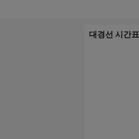
컨
텐
츠
대경선 시간표
로
건
너
뛰
기