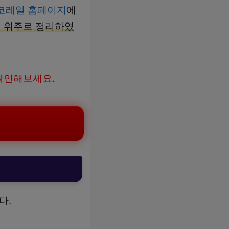
코레일 홈페이지
에
역 위주로 정리하였
 확인해보세요
.
다.