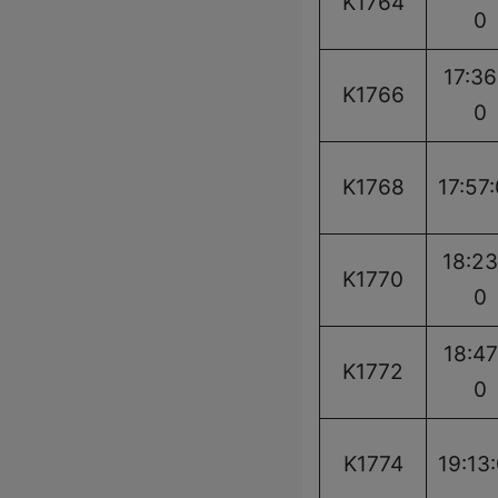
K1764
0
17:36
K1766
0
K1768
17:57
18:23
K1770
0
18:47
K1772
0
K1774
19:13