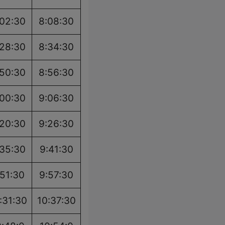
:02:30
8:08:30
:28:30
8:34:30
:50:30
8:56:30
:00:30
9:06:30
:20:30
9:26:30
:35:30
9:41:30
:51:30
9:57:30
:31:30
10:37:30