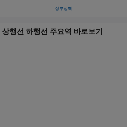
정부정책
 상행선 하행선 주요역 바로보기