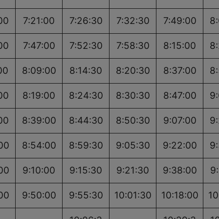
00
7:21:00
7:26:30
7:32:30
7:49:00
8
00
7:47:00
7:52:30
7:58:30
8:15:00
8
00
8:09:00
8:14:30
8:20:30
8:37:00
8
00
8:19:00
8:24:30
8:30:30
8:47:00
9
00
8:39:00
8:44:30
8:50:30
9:07:00
9
00
8:54:00
8:59:30
9:05:30
9:22:00
9
00
9:10:00
9:15:30
9:21:30
9:38:00
9
00
9:50:00
9:55:30
10:01:30
10:18:00
10